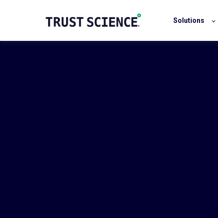
Solutions