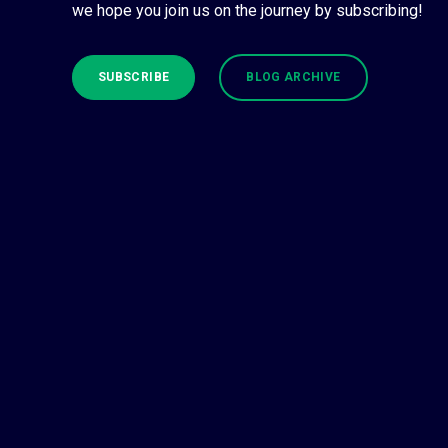
we hope you join us on the journey by subscribing!
SUBSCRIBE
BLOG ARCHIVE