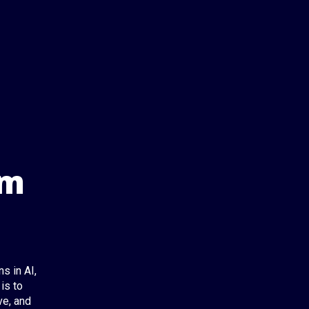
om
s in AI,
is to
ve, and