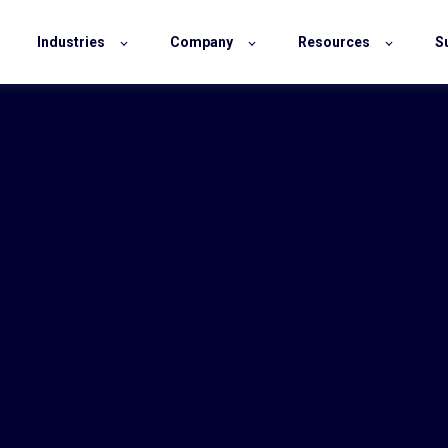
Industries
Company
Resources
S