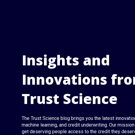
Insights and
Innovations fr
Trust Science
The Trust Science blog brings you the latest innovation
machine learning, and credit underwriting. Our mission 
get deserving people access to the credit they deser