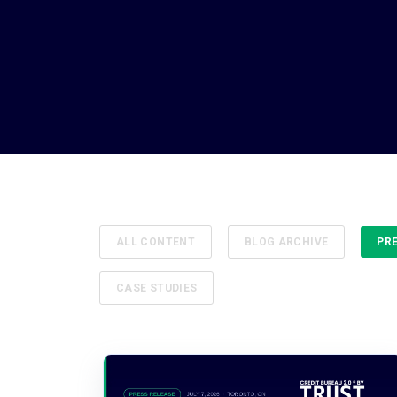
ALL CONTENT
BLOG ARCHIVE
PR
CASE STUDIES