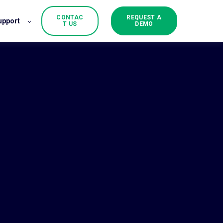
CONTAC
REQUEST A
upport
T US
DEMO