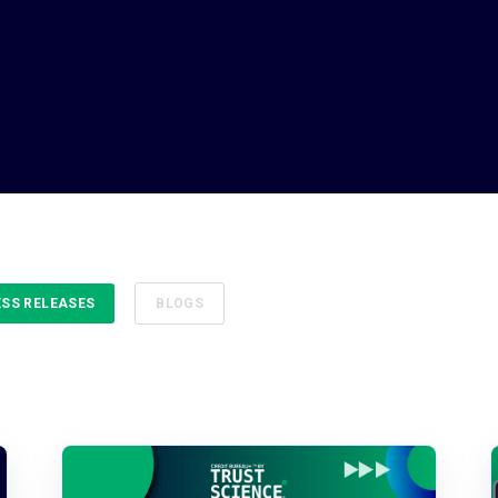
ESS RELEASES
BLOGS