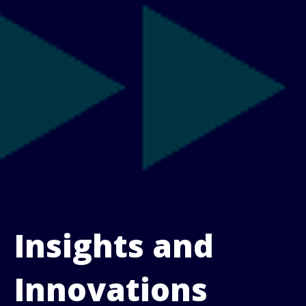
Insights and
Innovations