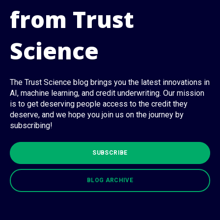
from Trust
Science
The Trust Science blog brings you the latest innovations in
AI, machine learning, and credit underwriting. Our mission
is to get deserving people access to the credit they
deserve, and we hope you join us on the journey by
subscribing!
SUBSCRIBE
BLOG ARCHIVE