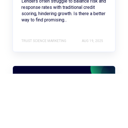
Lenders often struggle to balance risk and
response rates with traditional credit
scoring, hindering growth. Is there a better
way to find promising...
TRUST SCIENCE MARKETING
AUG 19, 2025