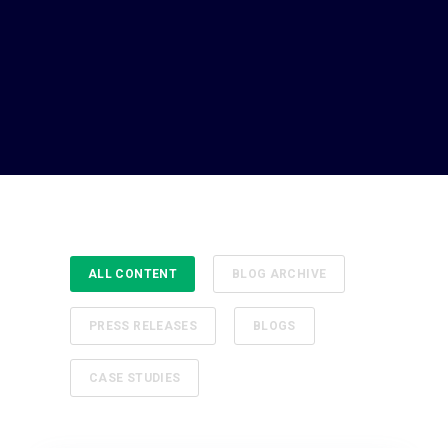
ALL CONTENT
BLOG ARCHIVE
PRESS RELEASES
BLOGS
CASE STUDIES