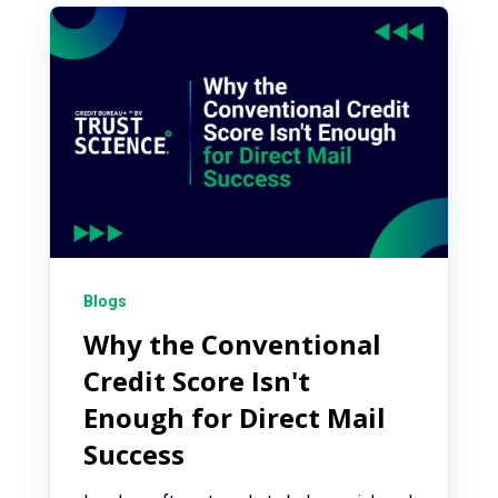
Blogs
Why the Conventional
Credit Score Isn't
Enough for Direct Mail
Success