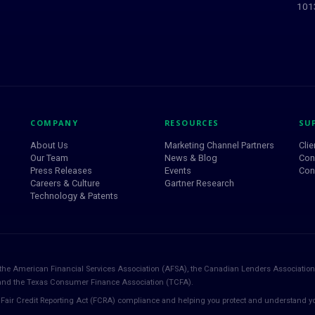
1013
COMPANY
RESOURCES
SU
About Us
Marketing Channel Partners
Clie
Our Team
News & Blog
Con
Press Releases
Events
Con
Careers & Culture
Gartner Research
Technology & Patents
the American Financial Services Association (AFSA), the Canadian Lenders Association
 and the Texas Consumer Finance Association (TCFA).
Fair Credit Reporting Act (FCRA) compliance and helping you protect and understand yo