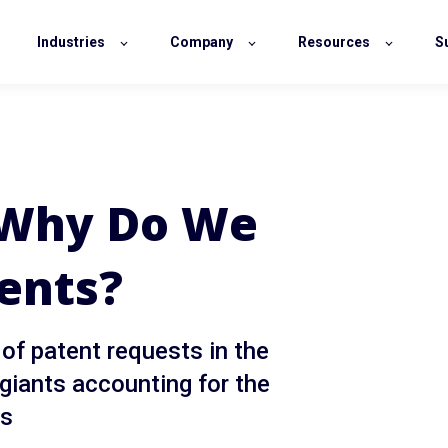
Industries
Company
Resources
S
: Why Do We
ents?
 of patent requests in the
 giants accounting for the
ns