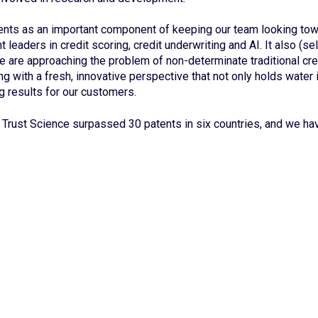
nts as an important component of keeping our team looking towa
 leaders in credit scoring, credit underwriting and AI. It also (se
 we are approaching the problem of non-determinate traditional cre
ng with a fresh, innovative perspective that not only holds water i
ng results for our customers.
Trust Science surpassed 30 patents in six countries, and we h