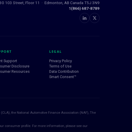
0 103 Street, Floor 11 · Edmonton, AB Canada T5J 3N9
1(866) 687-8789
PPORT
LEGAL
nt Support
Privacy Policy
sumer Disclosure
Terms of Use
sumer Resources
Data Contribution
Smart Consent™
 (CLA), the National Automotive Finance Association (NAF), The
ur consumer profile. For more information, please see our