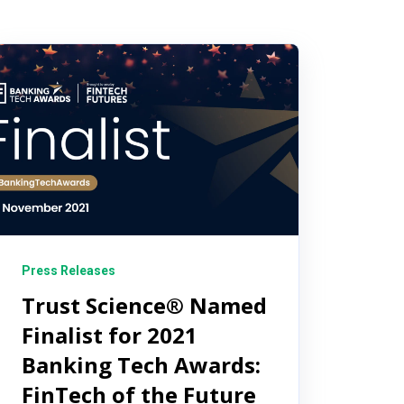
Press Releases
Trust Science® Named
Finalist for 2021
Banking Tech Awards:
FinTech of the Future