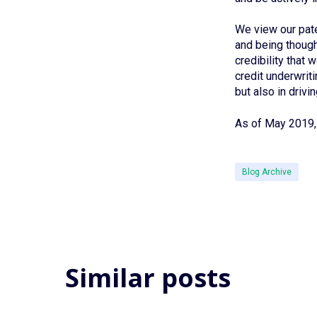
We view our pate
and being thought
credibility that
credit underwriti
but also in drivi
As of May 2019, 
Blog Archive
Similar posts