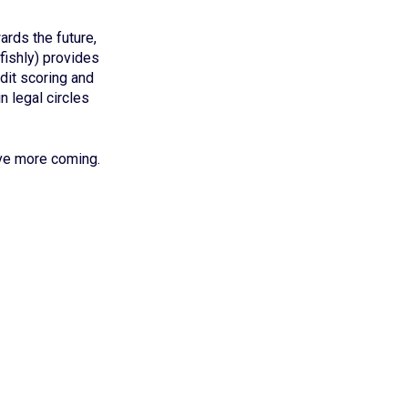
rds the future,
lfishly) provides
dit scoring and
n legal circles
ave more coming.