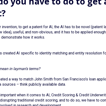
o you have to do to get 
t?
 invention, to get a patent for AI, the AI has to be novel (patent 
w idea), useful, and non-obvious, and it has to be applied enough 
n demonstrate how it works.
 created AI specific to identity matching and entity resolution f
mean in layman’s terms?
ated a way to match John Smith from San Francisco’s loan applic
 sources – think publicly available data.
important when it comes to AI, Credit Scoring & Credit Underwrit
disrupting traditional credit scoring, and to do so, we have to co
involved in research and development.