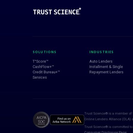
SOLUTIONS
INDUSTRIES
T°Score™
Auto Lenders
CashFlow+™
Installment & Single
Credit Bureau+™
Repayment Lenders
Services
Trust Science® is a member of 
Online Lenders Alliance (OLA)
Trust Science® is committed to 
Consumer Disclosure Page
.