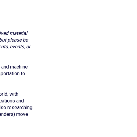
ived material
but please be
nts, events, or
I) and machine
portation to
rld, with
ications and
lso researching
 lenders) move