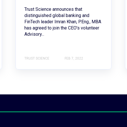
Trust Science announces that
distinguished global banking and
FinTech leader Imran Khan, P.Eng., MBA
has agreed to join the CEO’s volunteer
Advisory...
TRUST SCIENCE
FEB 7, 2022