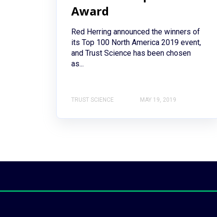
Award
Red Herring announced the winners of
its Top 100 North America 2019 event,
and Trust Science has been chosen
as...
TRUST SCIENCE
MAY 19, 2019