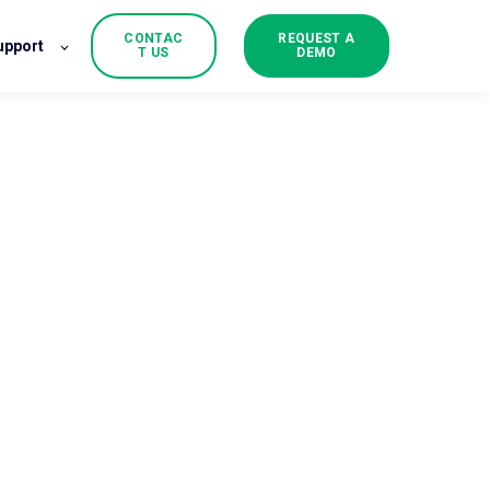
CONTAC
REQUEST A
upport
T US
DEMO