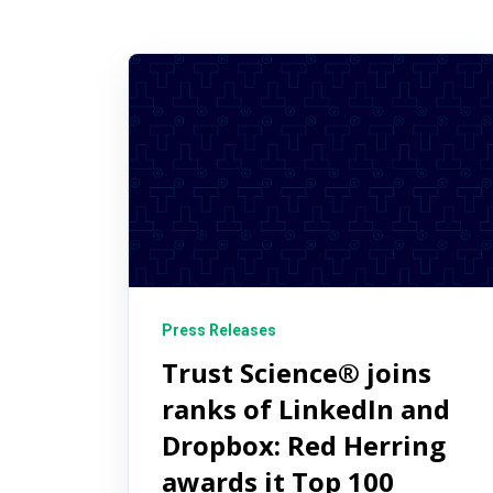
Press Releases
Trust Science® joins
ranks of LinkedIn and
Dropbox: Red Herring
awards it Top 100