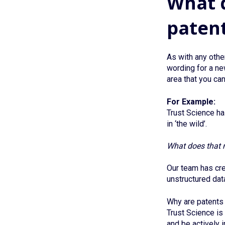
What d
paten
As with any other
wording for a ne
area that you ca
For Example:
Trust Science has
in ‘the wild’.
What does that 
Our team has cre
unstructured data
Why are patents 
Trust Science is 
and be actively 