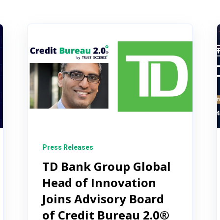
Press Releases
TD Bank Group Global
Head of Innovation
Joins Advisory Board
of Credit Bureau 2.0®