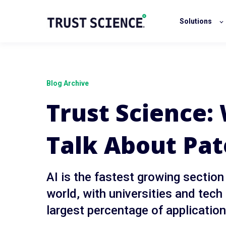
Solutions
Blog Archive
Trust Science
Talk About Pat
AI is the fastest growing section
world, with universities and tech
largest percentage of applicatio