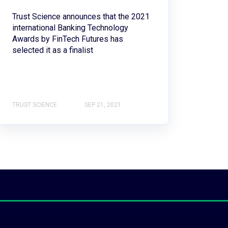
Trust Science announces that the 2021
international Banking Technology
Awards by FinTech Futures has
selected it as a finalist
TRUST SCIENCE
SEP 21, 2021