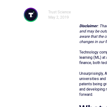
Trust Science
May 2, 2019
Disclaimer
: Tha
and may be outda
aware that the c
changes in our fi
Technology compa
learning (ML) at
finance, both te
Unsurprisingly, A
universities and
patents being gr
and developing n
forward.