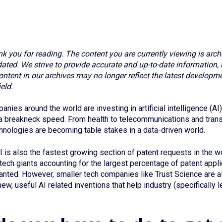
nk you for reading. The content you are currently viewing is arch
ted. We strive to provide accurate and up-to-date information, 
ontent in our archives may no longer reflect the latest developme
eld.
nies around the world are investing in artificial intelligence (A
 a breakneck speed. From health to telecommunications and trans
chnologies are becoming table stakes in a data-driven world.
I is also the fastest growing section of patent requests in the wo
 tech giants accounting for the largest percentage of patent appl
anted. However, smaller tech companies like Trust Science are a
ew, useful AI related inventions that help industry (specifically