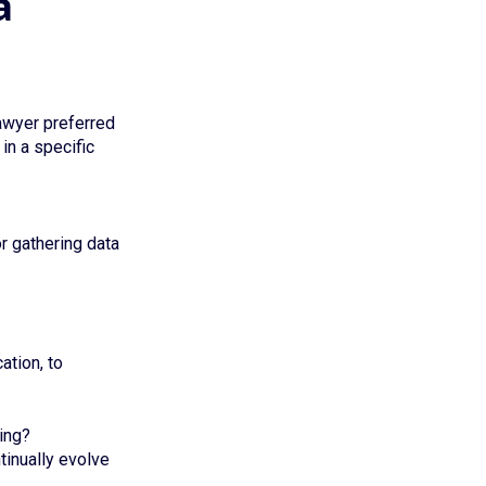
a
lawyer preferred
in a specific
or gathering data
ation, to
ing?
ntinually evolve