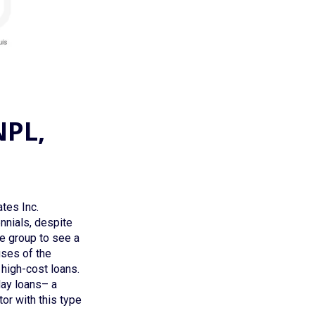
NPL,
tes Inc.
ennials, despite
ge group to see a
uses of the
 high-cost loans.
day loans– a
or with this type