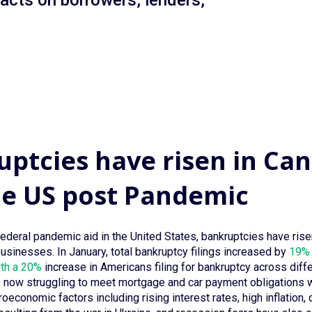
pacts on borrowers, lenders,
ptcies have risen in Ca
he US post Pandemic
federal pandemic aid in the United States, bankruptcies have ri
businesses. In January, total bankruptcy filings increased by
19% 
ith a 20%
increase in Americans filing for bankruptcy across diffe
now struggling to meet mortgage and car payment obligations wi
economic factors including rising interest rates, high inflation, di