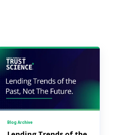
Blog Archive
Lending Trends of the