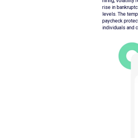
hiring, volatilit
rise in bankrupt
levels. The temp
paycheck protecti
individuals and