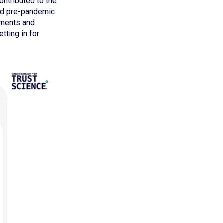
contributed to the
hed pre-pandemic
yments and
tting in for