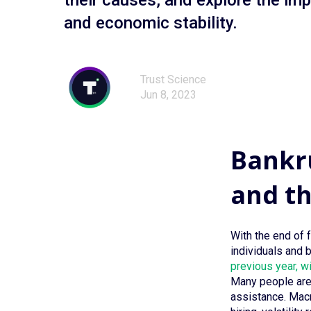
their causes, and explore the im
and economic stability.
Trust Science
Jun 8, 2023
Bankru
and t
With the end of 
individuals and 
previous year, w
Many people are 
assistance. Macro