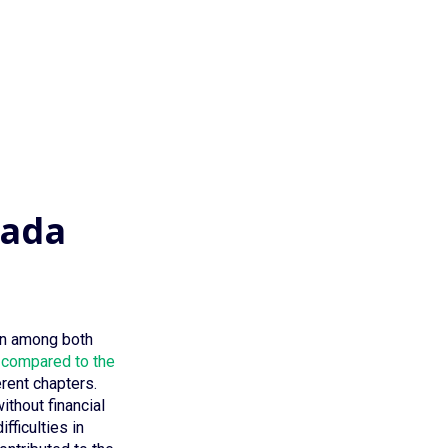
nada
sen among both
compared to the
rent chapters.
thout financial
fficulties in