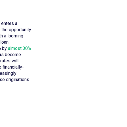
. enters a
 the opportunity
ith a looming
 loan
e by
almost 30%
 has become
rates will
 financially-
reasingly
se originations