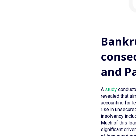
Bankru
conseq
and P
A
study
conducte
revealed that alm
accounting for l
rise in unsecure
insolvency inclu
Much of this loa
significant driv