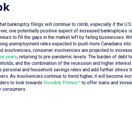
ok
hat bankruptcy filings will continue to climb, especially if the U.S
er, one potentially positive aspect of increased bankruptcies is
eurs to fill the gaps in the market left by failing businesses. W
ising unemployment rates expected to push more Canadians into
d insolvencies, consumer insolvencies are projected to increas
ree years
, returning to pre-pandemic levels. The burden of debt
eholds, and the combination of the recession and higher interest 
e personal and household savings rates and add further stress to
ers. As insolvencies continue to trend higher, it will become inc
nders to look towards
Invisible Primes™
to offer loans and increa
hy consumers.