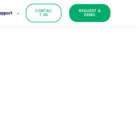
CONTAC
REQUEST A
upport
T US
DEMO