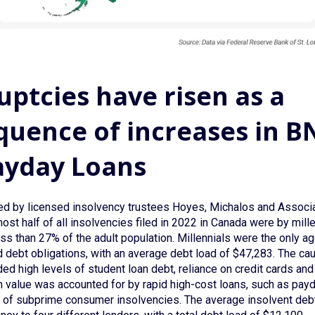
ptcies have risen as a
uence of increases in B
ayday Loans
d by licensed insolvency trustees Hoyes, Michalos and Associa
ost half of all insolvencies filed in 2022 in Canada were by mill
ess than 27% of the adult population. Millennials were the only a
d debt obligations, with an average debt load of $47,283. The ca
ded high levels of student loan debt, reliance on credit cards and
n value was accounted for by rapid high-cost loans, such as pay
er of subprime consumer insolvencies. The average insolvent debt