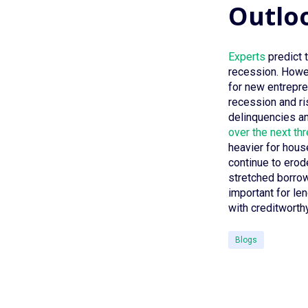
Outlo
Experts
predict t
recession. Howev
for new entrepren
recession and r
delinquencies an
over the next th
heavier for hous
continue to erod
stretched borrow
important for le
with creditwort
Blogs