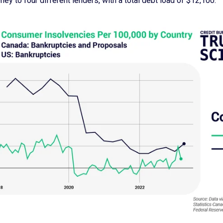
ey to four different lenders, with a total debt load of $12,100.