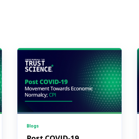
Blogs
Post COVID-19