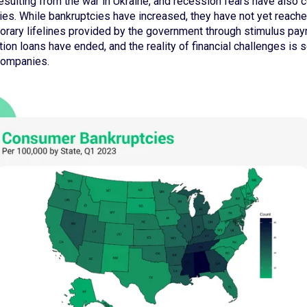
y resulting from the war in Ukraine, and recession fears have also 
cies. While bankruptcies have increased, they have not yet reac
orary lifelines provided by the government through stimulus pa
on loans have ended, and the reality of financial challenges is se
 companies.