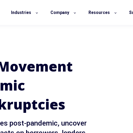
Industries
Company
Resources
S
 Movement
omic
kruptcies
cies post-pandemic, uncover