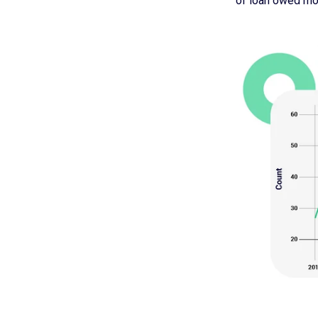
of loan owed mon