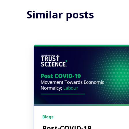
Similar posts
Blogs
Post-COVID-19