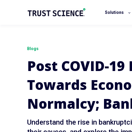
Solutions
Blogs
Post COVID-19
Towards Econ
Normalcy; Ban
Understand the rise in bankrupt