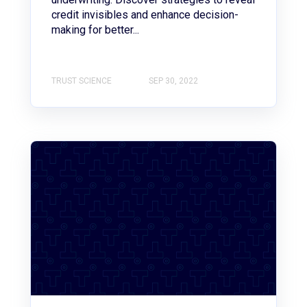
credit invisibles and enhance decision-
making for better...
TRUST SCIENCE
SEP 30, 2022