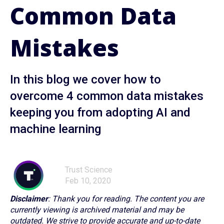
Common Data
Mistakes
In this blog we cover how to
overcome 4 common data mistakes
keeping you from adopting AI and
machine learning
Trust Science
Feb 10, 2020
Disclaimer
: Thank you for reading. The content you are
currently viewing is archived material and may be
outdated. We strive to provide accurate and up-to-date