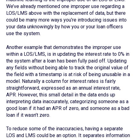
We’ve already mentioned one improper use regarding a
LOS/LMS above with the replacement of data, but there
could be many more ways you’re introducing issues into
your data unknowingly by how you or your loan officers
use the system.
Another example that demonstrates the improper use
within a LOS/LMS, is in updating the interest rate to 0% in
the system after a loan has been fully paid off. Updating
any fields without being able to track the original value of
the field with a timestamp is at risk of being unusable in a
model. Naturally a column for interest rates is fairly
straightforward, expressed as an annual interest rate,
APR. However, this small detail in the data ends up
interpreting data inaccurately, categorizing someone as a
good loan if it had an APR of zero, and someone as a bad
loan if it wasn’t zero.
To reduce some of the inaccuracies, having a separate
LOS and LMS could be an option. It separates information