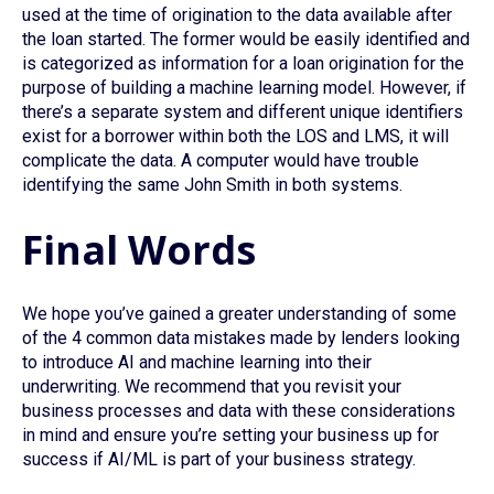
used at the time of origination to the data available after
the loan started. The former would be easily identified and
is categorized as information for a loan origination for the
purpose of building a machine learning model. However, if
there’s a separate system and different unique identifiers
exist for a borrower within both the LOS and LMS, it will
complicate the data. A computer would have trouble
identifying the same John Smith in both systems.
Final Words
We hope you’ve gained a greater understanding of some
of the 4 common data mistakes made by lenders looking
to introduce AI and machine learning into their
underwriting. We recommend that you revisit your
business processes and data with these considerations
in mind and ensure you’re setting your business up for
success if AI/ML is part of your business strategy.