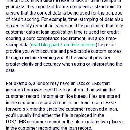
The third common data mistake is lack of time-stamps in
your data. It is important from a compliance standpoint to
ensure that the correct data is being used for the purpose
of credit scoring. For example, time-stamping of data also
makes entity resolution easier as it helps ensure that only
customer data at loan application time is used for credit
scoring, a core compliance requirement. But also, time-
stamp data (
read blog part 3 on time stamps
) helps us
provide you with accurate and predictable custom scores
through machine learning and AI because it provides
greater clarity and accuracy when using or interpreting the
data.
For example, a lender may have an LOS or LMS that
includes borrower credit history information within the
customer record. Information like bureau files are stored
in the customer record versus in the loan record. Fast-
forward six months since the customer received a loan,
you’ll usually find either the file is replaced in the
LOS/LMS customer record or the file exists in two places,
in the customer record and the loan record.