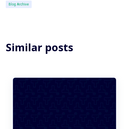
Blog Archive
Similar posts