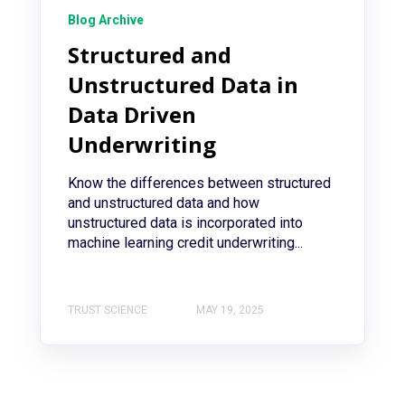
Blog Archive
Structured and
Unstructured Data in
Data Driven
Underwriting
Know the differences between structured
and unstructured data and how
unstructured data is incorporated into
machine learning credit underwriting...
TRUST SCIENCE
MAY 19, 2025