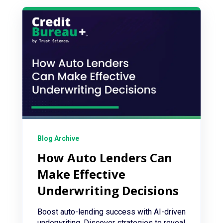
Blog Archive
How Auto Lenders Can
Make Effective
Underwriting Decisions
Boost auto-lending success with AI-driven
underwriting. Discover strategies to reveal