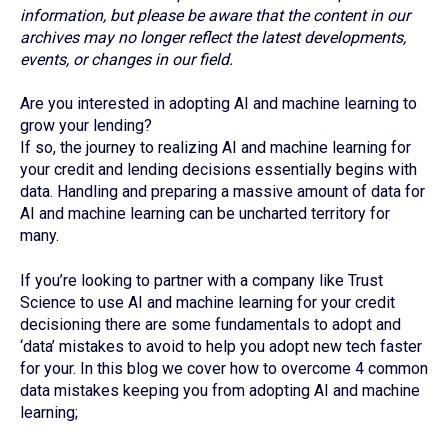
information, but please be aware that the content in our
archives may no longer reflect the latest developments,
events, or changes in our field.
Are you interested in adopting AI and machine learning to
grow your lending?
If so, the journey to realizing AI and machine learning for
your credit and lending decisions essentially begins with
data. Handling and preparing a massive amount of data for
AI and machine learning can be uncharted territory for
many.
If you’re looking to partner with a company like Trust
Science to use AI and machine learning for your credit
decisioning there are some fundamentals to adopt and
‘data’ mistakes to avoid to help you adopt new tech faster
for your. In this blog we cover how to overcome 4 common
data mistakes keeping you from adopting AI and machine
learning;