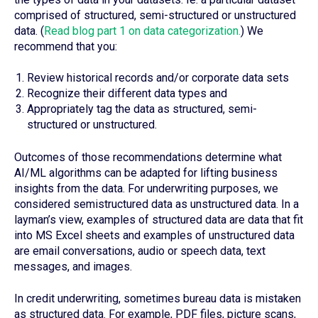
comprised of structured, semi-structured or unstructured
data. (
Read blog part 1 on data categorization.
) We
recommend that you:
Review historical records and/or corporate data sets
Recognize their different data types and
Appropriately tag the data as structured, semi-
structured or unstructured.
Outcomes of those recommendations determine what
AI/ML algorithms can be adapted for lifting business
insights from the data. For underwriting purposes, we
considered semistructured data as unstructured data. In a
layman’s view, examples of structured data are data that fit
into MS Excel sheets and examples of unstructured data
are email conversations, audio or speech data, text
messages, and images.
In credit underwriting, sometimes bureau data is mistaken
as structured data. For example, PDF files, picture scans,