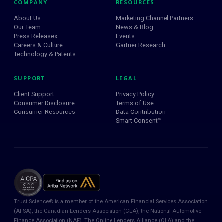
COMPANY
RESOURCES
About Us
Marketing Channel Partners
Our Team
News & Blog
Press Releases
Events
Careers & Culture
Gartner Research
Technology & Patents
SUPPORT
LEGAL
Client Support
Privacy Policy
Consumer Disclosure
Terms of Use
Consumer Resources
Data Contribution
Smart Consent™
Trust Science® is a member of the American Financial Services Association
(AFSA), the Canadian Lenders Association (CLA), the National Automotive
Finance Association (NAF), The Online Lenders Alliance (OLA) and the