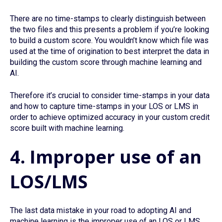
There are no time-stamps to clearly distinguish between
the two files and this presents a problem if you’re looking
to build a custom score. You wouldn’t know which file was
used at the time of origination to best interpret the data in
building the custom score through machine learning and
AI.
Therefore it’s crucial to consider time-stamps in your data
and how to capture time-stamps in your LOS or LMS in
order to achieve optimized accuracy in your custom credit
score built with machine learning.
4. Improper use of an
LOS/LMS
The last data mistake in your road to adopting AI and
machine learning is the improper use of an LOS or LMS.