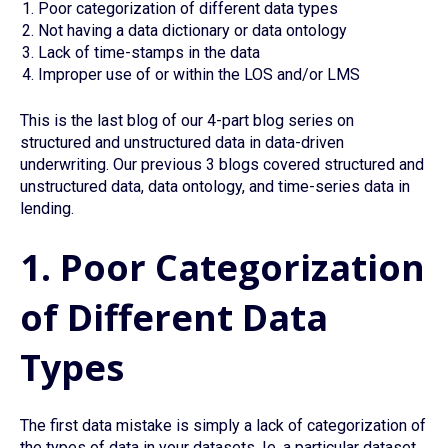
Poor categorization of different data types
Not having a data dictionary or data ontology
Lack of time-stamps in the data
Improper use of or within the LOS and/or LMS
This is the last blog of our 4-part blog series on
structured and unstructured data in data-driven
underwriting. Our previous 3 blogs covered structured and
unstructured data, data ontology, and time-series data in
lending.
1. Poor Categorization
of Different Data
Types
The first data mistake is simply a lack of categorization of
the types of data in your datasets. Ie. a particular dataset