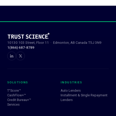
10130 103 Street, Floor 11 · Edmonton, AB Canada T5J 3N9
1(866) 687-8789
SOLUTIONS
INDUSTRIES
T°Score™
Auto Lenders
CashFlow+™
Installment & Single Repayment
Credit Bureau+™
Lenders
Services