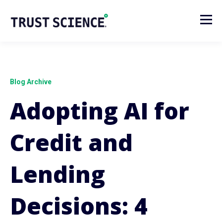
Blog Archive
Adopting AI for
Credit and
Lending
Decisions: 4