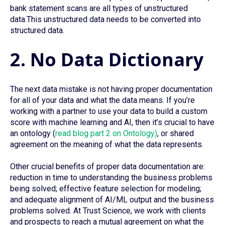
bank statement scans are all types of unstructured
data.This unstructured data needs to be converted into
structured data.
2. No Data Dictionary
The next data mistake is not having proper documentation
for all of your data and what the data means. If you’re
working with a partner to use your data to build a custom
score with machine learning and AI, then it’s crucial to have
an ontology (
read blog part 2 on Ontology)
, or shared
agreement on the meaning of what the data represents.
Other crucial benefits of proper data documentation are:
reduction in time to understanding the business problems
being solved; effective feature selection for modeling;
and adequate alignment of AI/ML output and the business
problems solved. At Trust Science, we work with clients
and prospects to reach a mutual agreement on what the