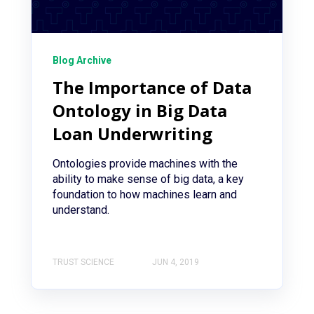
Blog Archive
The Importance of Data
Ontology in Big Data
Loan Underwriting
Ontologies provide machines with the
ability to make sense of big data, a key
foundation to how machines learn and
understand.
TRUST SCIENCE
JUN 4, 2019