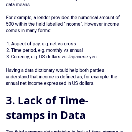
data means.
For example, a lender provides the numerical amount of
500 within the field labelled “income”. However income
comes in many forms:
Aspect of pay, e.g. net vs gross
Time period, e.g. monthly vs annual
Currency, e.g. US dollars vs Japanese yen
Having a data dictionary would help both parties
understand that income is defined as, for example, the
annual net income expressed in US dollars.
3. Lack of Time-
stamps in Data